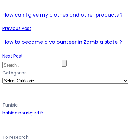
How can I give my clothes and other products ?
Previous Post
How to became a volounteer in Zambia state ?
Next Post
Catégories
Tunisia.
habiba.nouri@ird.fr
To research