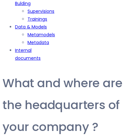
Bulding
Supervisions
Trainings
Data & Models
Metamodels
Metadata
Internal
documents
What and where are
the headquarters of
your company ?