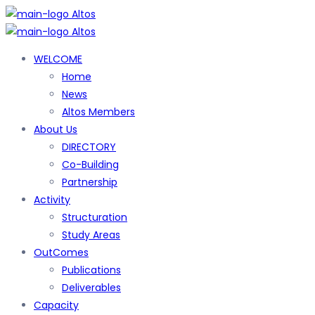
WELCOME
Home
News
Altos Members
About Us
DIRECTORY
Co-Building
Partnership
Activity
Structuration
Study Areas
OutComes
Publications
Deliverables
Capacity