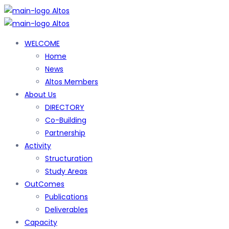
WELCOME
Home
News
Altos Members
About Us
DIRECTORY
Co-Building
Partnership
Activity
Structuration
Study Areas
OutComes
Publications
Deliverables
Capacity