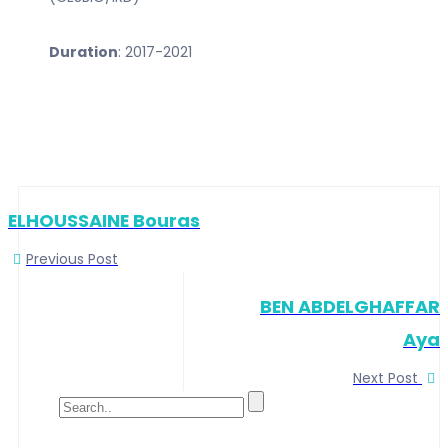
Duration
: 2017-2021
ELHOUSSAINE Bouras
Previous Post
BEN ABDELGHAFFAR
Aya
Next Post