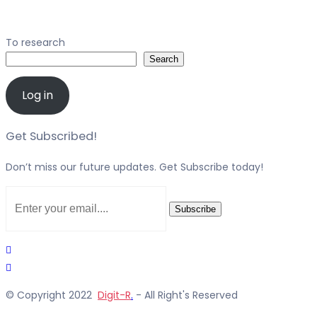
To research
Search
Log in
Get Subscribed!
Don’t miss our future updates. Get Subscribe today!
Subscribe
© Copyright 2022
Digit-R
.
- All Right's Reserved