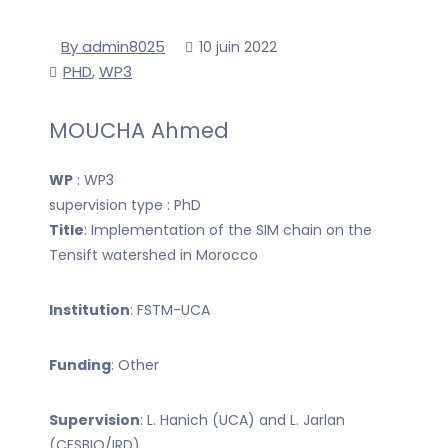
By admin8025
10 juin 2022
PHD
WP3
,
MOUCHA Ahmed
WP
: WP3
supervision type : PhD
Title
: Implementation of the SIM chain on the
Tensift watershed in Morocco
Institution
: FSTM-UCA
Funding
: Other
Supervision
: L. Hanich (UCA) and L. Jarlan
(CESBIO/IRD)