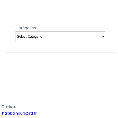
Catégories
Tunisia.
habiba.nouri@ird.fr