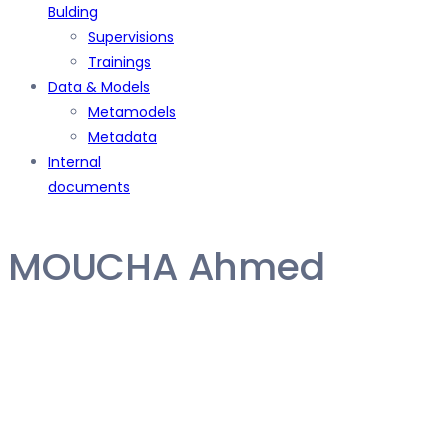
Bulding
Supervisions
Trainings
Data & Models
Metamodels
Metadata
Internal
documents
MOUCHA Ahmed