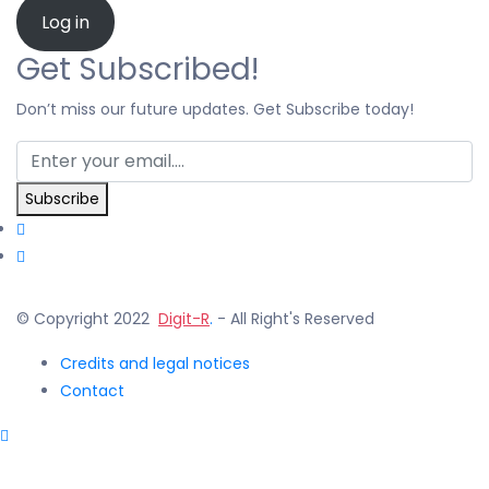
Log in
Get Subscribed!
Don’t miss our future updates. Get Subscribe today!
Subscribe
© Copyright 2022
Digit-R
.
- All Right's Reserved
Credits and legal notices
Contact