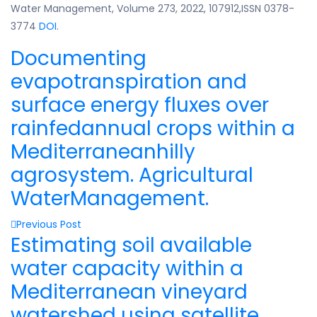
Water Management, Volume 273, 2022, 107912,ISSN 0378-
3774
DOI
.
Documenting
evapotranspiration and
surface energy fluxes over
rainfedannual crops within a
Mediterraneanhilly
agrosystem. Agricultural
WaterManagement.
Previous Post
Estimating soil available
water capacity within a
Mediterranean vineyard
watershed using satellite