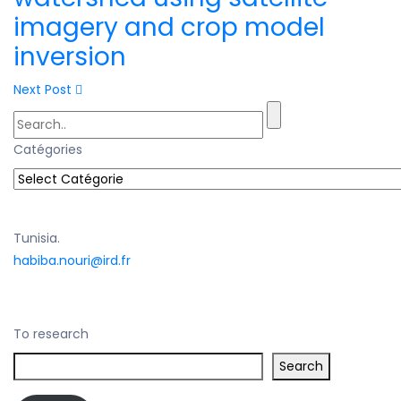
imagery and crop model
inversion
Next Post
Catégories
Tunisia.
habiba.nouri@ird.fr
To research
Search