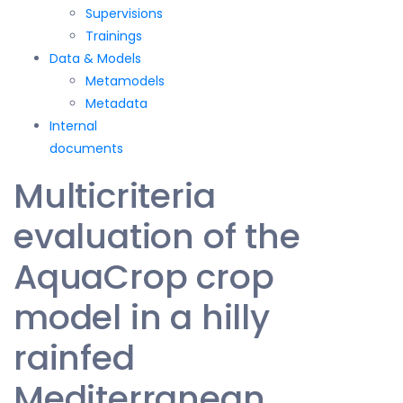
Supervisions
Trainings
Data & Models
Metamodels
Metadata
Internal
documents
Multicriteria
evaluation of the
AquaCrop crop
model in a hilly
rainfed
Mediterranean