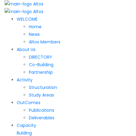
WELCOME
Home
News
Altos Members
About Us
DIRECTORY
Co-Building
Partnership
Activity
Structuration
Study Areas
OutComes
Publications
Deliverables
Capacity
Bulding