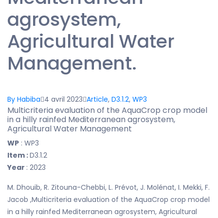
agrosystem,
Agricultural Water
Management.
By Habiba
4 avril 2023
Article
,
D3.1.2
,
WP3
Multicriteria evaluation of the AquaCrop crop model
in a hilly rainfed Mediterranean agrosystem,
Agricultural Water Management
WP
: WP3
Item :
D3.1.2
Year
: 2023
M. Dhouib, R. Zitouna-Chebbi, L. Prévot, J. Molénat, I. Mekki, F.
Jacob ,Multicriteria evaluation of the AquaCrop crop model
in a hilly rainfed Mediterranean agrosystem, Agricultural